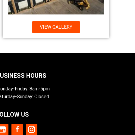
VIEW GALLERY
USINESS HOURS
onday-Friday: 8am-5pm
aturday-Sunday: Closed
OLLOW US