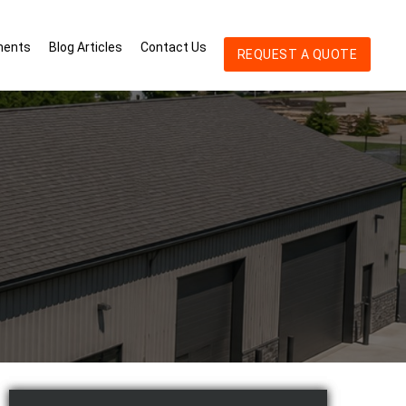
ments
Blog Articles
Contact Us
REQUEST A QUOTE