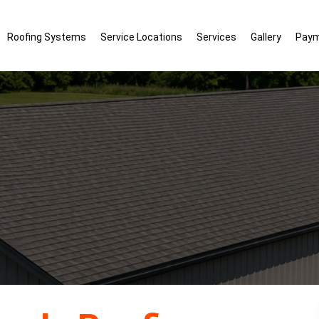
Roofing Systems
Service Locations
Services
Gallery
Pay