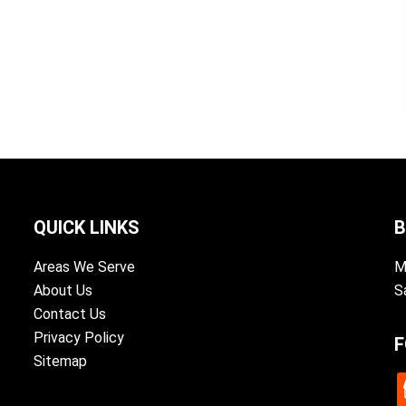
QUICK LINKS
B
Areas We Serve
M
About Us
S
Contact Us
Privacy Policy
F
Sitemap