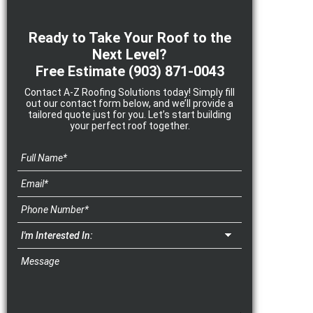
Ready to Take Your Roof to the
Next Level?
Free Estimate
(903) 871-0043
Contact A-Z Roofing Solutions today! Simply fill
out our contact form below, and we’ll provide a
tailored quote just for you. Let’s start building
your perfect roof together.