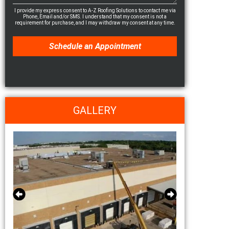
I provide my express consent to A-Z Roofing Solutions to contact me via
Phone, Email and/or SMS. I understand that my consent is not a
requirement for purchase, and I may withdraw my consent at any time.