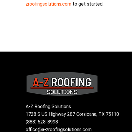
zroofingsolutions.com
to get started.
A-Z Roofing Solutions
1728 S US Highway 287 Corsicana, TX 75110
(888) 528-8998
office@a-zroofingsolutions.com