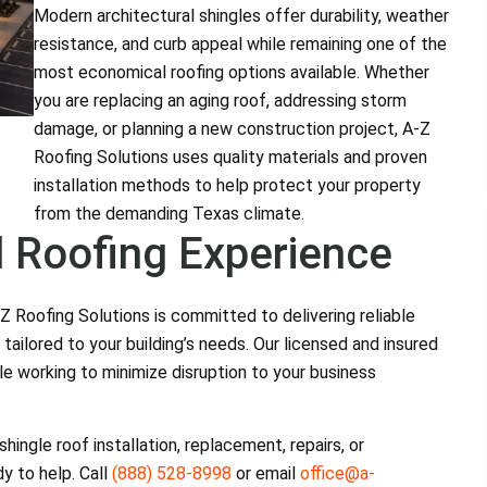
Modern architectural shingles offer durability, weather
resistance, and curb appeal while remaining one of the
most economical roofing options available. Whether
you are replacing an aging roof, addressing storm
damage, or planning a new construction project, A-Z
Roofing Solutions uses quality materials and proven
installation methods to help protect your property
from the demanding Texas climate.
 Roofing Experience
 Roofing Solutions is committed to delivering reliable
 tailored to your building’s needs. Our licensed and insured
e working to minimize disruption to your business
ingle roof installation, replacement, repairs, or
y to help. Call
(888) 528-8998
or email
office@a-