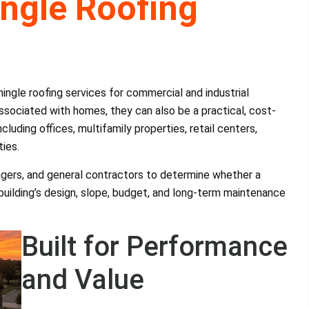
ngle Roofing
ngle roofing services for commercial and industrial
ssociated with homes, they can also be a practical, cost-
cluding offices, multifamily properties, retail centers,
ties.
agers, and general contractors to determine whether a
 building’s design, slope, budget, and long-term maintenance
Built for Performance
and Value