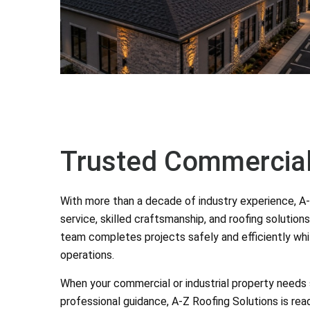
Trusted Commercial
With more than a decade of industry experience, A-Z
service, skilled craftsmanship, and roofing solutions
team completes projects safely and efficiently whil
operations.
When your commercial or industrial property needs sh
professional guidance, A-Z Roofing Solutions is read