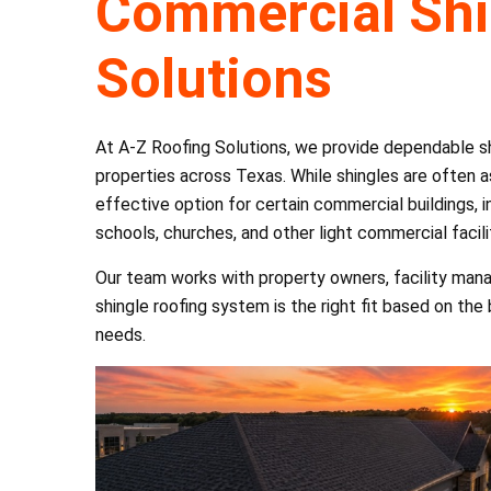
Commercial Shi
Solutions
At A-Z Roofing Solutions, we provide dependable shi
properties across Texas. While shingles are often a
effective option for certain commercial buildings, in
schools, churches, and other light commercial facili
Our team works with property owners, facility man
shingle roofing system is the right fit based on the
needs.