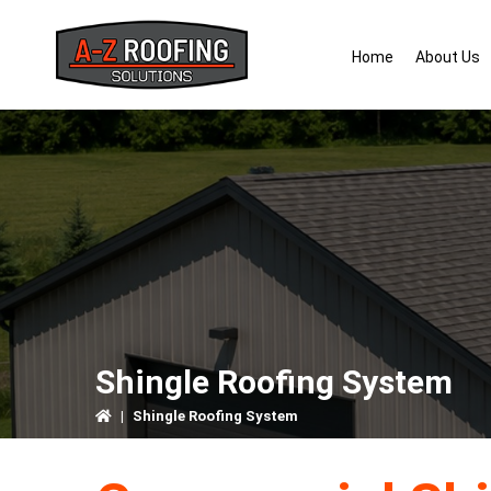
Skip
Skip
Skip
to
to
to
Home
About Us
primary
main
primary
navigation
content
sidebar
Shingle Roofing System
|
Shingle Roofing System