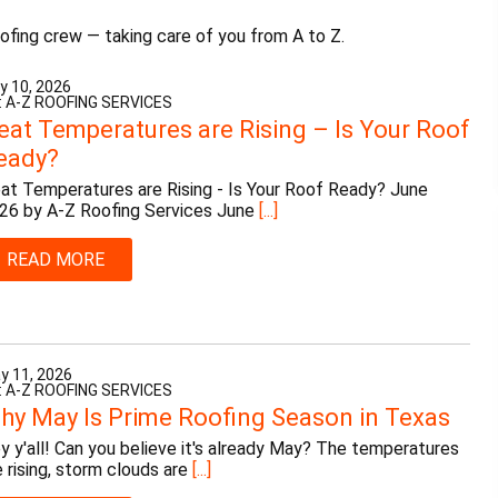
ofing crew — taking care of you from A to Z.
y 10, 2026
: A-Z ROOFING SERVICES
eat Temperatures are Rising – Is Your Roof
eady?
at Temperatures are Rising - Is Your Roof Ready? June
26 by A-Z Roofing Services June
[...]
READ MORE
y 11, 2026
: A-Z ROOFING SERVICES
hy May Is Prime Roofing Season in Texas
y y'all! Can you believe it's already May? The temperatures
e rising, storm clouds are
[...]