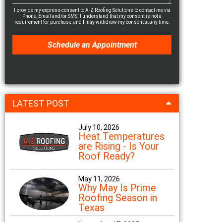
I provide my express consent to A-Z Roofing Solutions to contact me via
Phone, Email and/or SMS. I understand that my consent is not a
requirement for purchase, and I may withdraw my consent at any time.
LATEST POST
July 10, 2026
Heat Temperatures
are Rising - Is Your
Roof Ready?
May 11, 2026
Why May Is Prime
Roofing Season in
Texas