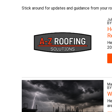
Stick around for updates and guidance from your ro
Jul
BY
H
R
He
20
Ma
BY
W
He
ar