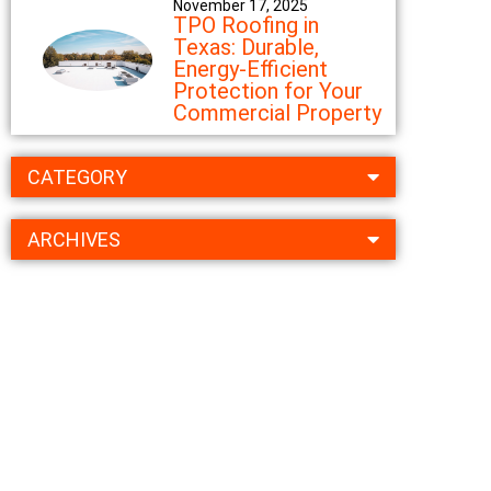
November 17, 2025
TPO Roofing in
Texas: Durable,
Energy-Efficient
Protection for Your
Commercial Property
CATEGORY
ARCHIVES