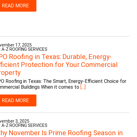
READ MORE
vember 17, 2025
: A-Z ROOFING SERVICES
PO Roofing in Texas: Durable, Energy-
fficient Protection for Your Commercial
roperty
O Roofing in Texas: The Smart, Energy-Efficient Choice for
mmercial Buildings When it comes to
[...]
READ MORE
vember 3, 2025
: A-Z ROOFING SERVICES
hy November Is Prime Roofing Season in