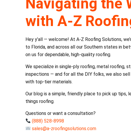
Navigating the 
with A-Z Roofin
Hey y’all — welcome! At A-Z Roofing Solutions, we
to Florida, and across all our Southern states in b
on us for dependable, high-quality roofing.
We specialize in single-ply roofing, metal roofing,
inspections — and for all the DIY folks, we also se
with top-tier materials.
Our blog is a simple, friendly place to pick up tips,
things roofing.
Questions or want a consultation?
(888) 528-8998
sales@a-zroofingsolutions.com