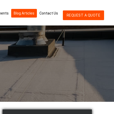
ments
Blog Articles
Contact Us
REQUEST A QUOTE