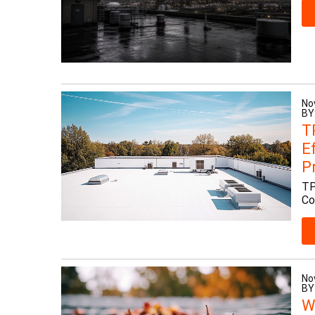
No
BY
T
E
P
TP
Co
No
BY
W