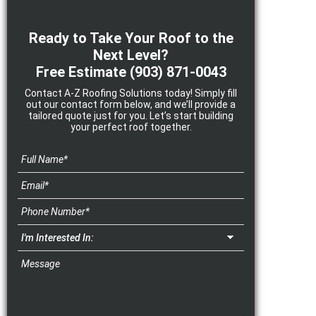
Ready to Take Your Roof to the
Next Level?
Free Estimate
(903) 871-0043
Contact A-Z Roofing Solutions today! Simply fill
out our contact form below, and we’ll provide a
tailored quote just for you. Let’s start building
your perfect roof together.