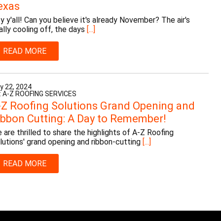
exas
y y'all! Can you believe it's already November? The air's
nally cooling off, the days
[...]
READ MORE
y 22, 2024
: A-Z ROOFING SERVICES
-Z Roofing Solutions Grand Opening and
ibbon Cutting: A Day to Remember!
 are thrilled to share the highlights of A-Z Roofing
lutions' grand opening and ribbon-cutting
[...]
READ MORE