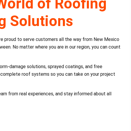
World of Roofing
g Solutions
’re proud to serve customers all the way from New Mexico
etween. No matter where you are in our region, you can count
 storm-damage solutions, sprayed coatings, and free
ll complete roof systems so you can take on your project
 learn from real experiences, and stay informed about all