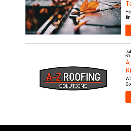
T
He
fi
Jul
BY
A
R
We
So