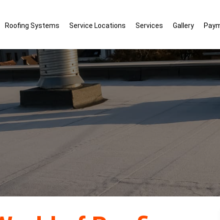
Roofing Systems
Service Locations
Services
Gallery
Pay