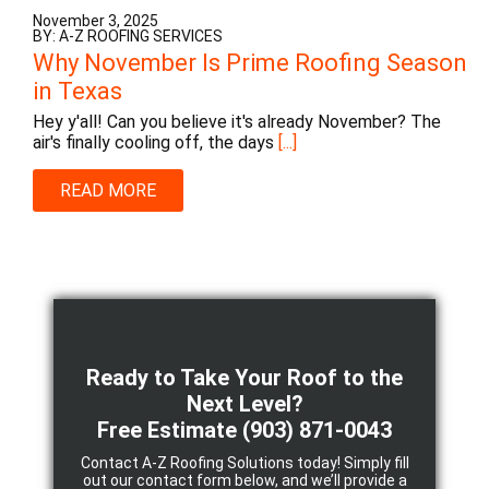
November 3, 2025
BY: A-Z ROOFING SERVICES
Why November Is Prime Roofing Season
in Texas
Hey y'all! Can you believe it's already November? The
air's finally cooling off, the days
[...]
READ MORE
Ready to Take Your Roof to the
Next Level?
Free Estimate
(903) 871-0043
Contact A-Z Roofing Solutions today! Simply fill
out our contact form below, and we’ll provide a