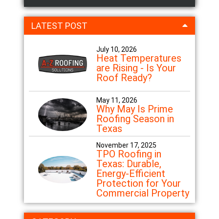
LATEST POST
July 10, 2026
Heat Temperatures
are Rising - Is Your
Roof Ready?
May 11, 2026
Why May Is Prime
Roofing Season in
Texas
November 17, 2025
TPO Roofing in
Texas: Durable,
Energy-Efficient
Protection for Your
Commercial Property