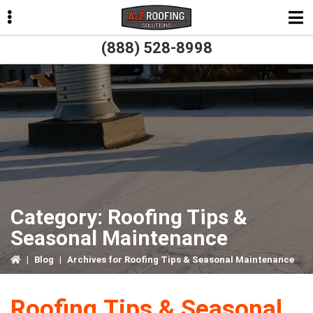
Skip
Skip
Skip
to
to
to
primary
main
primary
(888) 528-8998
navigation
content
sidebar
ubmenu
ubmenu
ubmenu
ubmenu
Category:
Roofing Tips &
Seasonal Maintenance
|
Blog
|
Archives for Roofing Tips & Seasonal Maintenance
Roofing Tips & Seasonal