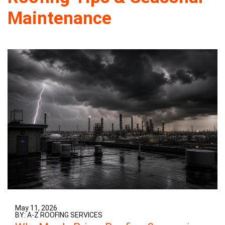
Maintenance
May 11, 2026
BY: A-Z ROOFING SERVICES