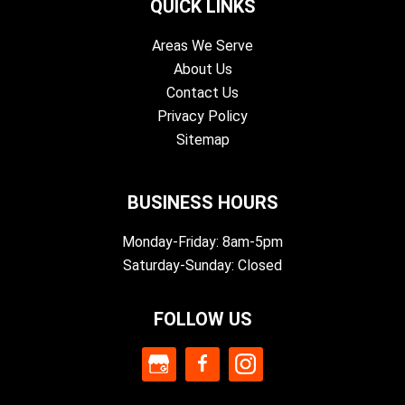
QUICK LINKS
Areas We Serve
About Us
Contact Us
Privacy Policy
Sitemap
BUSINESS HOURS
Monday-Friday: 8am-5pm
Saturday-Sunday: Closed
FOLLOW US