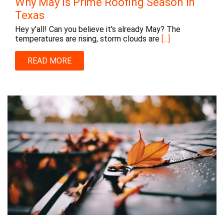
Why May Is Prime Roofing Season in
Texas
Hey y'all! Can you believe it's already May? The
temperatures are rising, storm clouds are
[...]
READ MORE