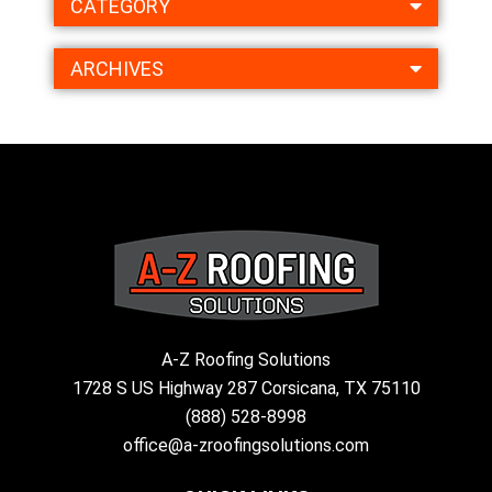
CATEGORY
ARCHIVES
A-Z Roofing Solutions
1728 S US Highway 287 Corsicana, TX 75110
(888) 528-8998
office@a-zroofingsolutions.com