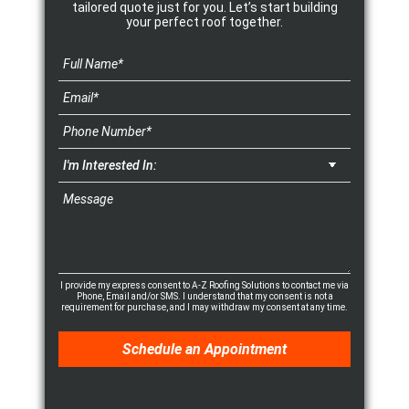
tailored quote just for you. Let’s start building
your perfect roof together.
I provide my express consent to A-Z Roofing Solutions to contact me via
Phone, Email and/or SMS. I understand that my consent is not a
requirement for purchase, and I may withdraw my consent at any time.